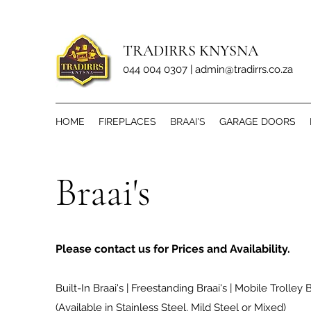
TRADIRRS KNYSNA
044 004 0307 |
admin@tradirrs.co.za
HOME
FIREPLACES
BRAAI'S
GARAGE DOORS
Braai's
Please contact us for Prices and Availability.
Built-In Braai's | Freestanding Braai's | Mobile Trolley B
(Available in Stainless Steel, Mild Steel or Mixed)