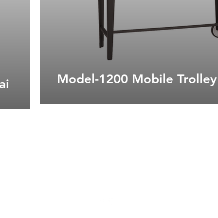
Model-1200 Mobile Trolley
ai
admin@tradirrs.co.za
044 004 0307
18 Waterfront Drive, Knysna, 6570