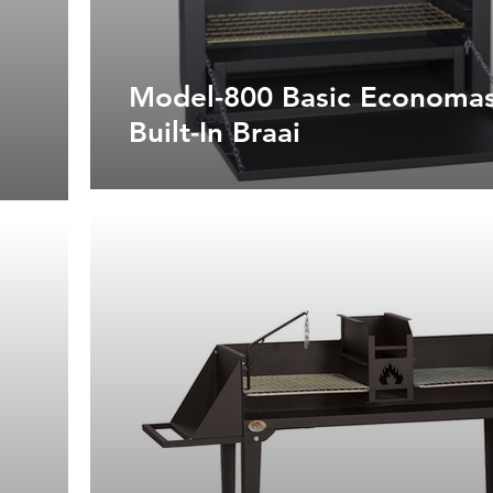
Model-800 Basic Economas
Built-In Braai