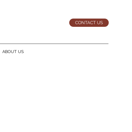
CONTACT US
ABOUT US