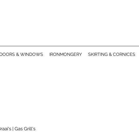
DOORS & WINDOWS
IRONMONGERY
SKIRTING & CORNICES
raai's | G
as Grill's