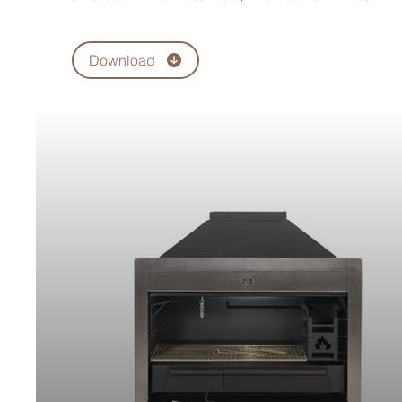
Download