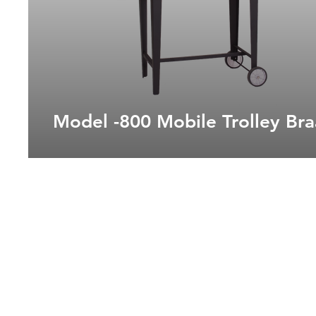
Model -800 Mobile Trolley Bra