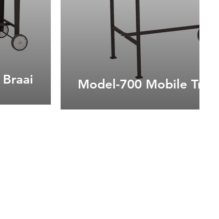
 Braai
Model-700 Mobile Troll