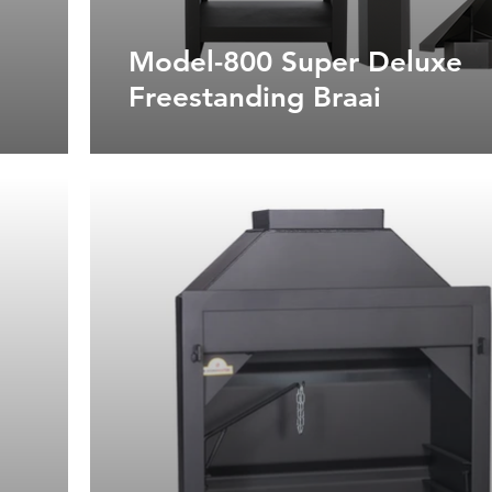
Model-800 Super Deluxe
Freestanding Braai