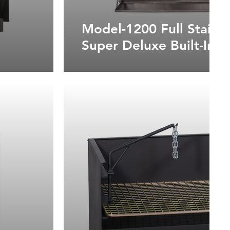
Model-1200 Full Stainle
Super Deluxe Built-In B