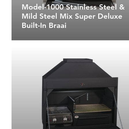
Model-1000 Stainless Steel &
Mild Steel Mix Super Deluxe
Built-In Braai