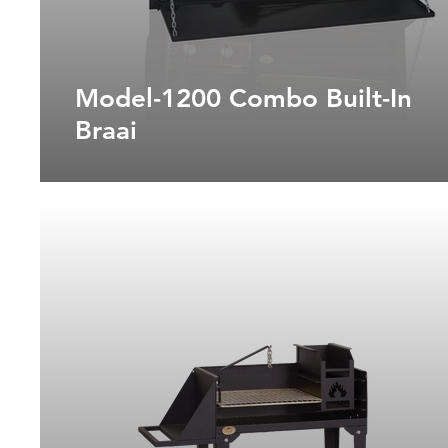
Model-1200 Combo Built-In
Braai