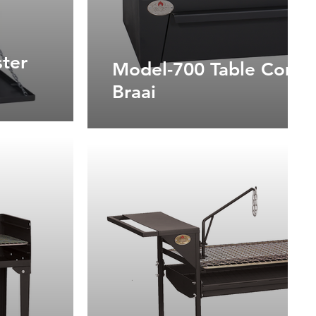
ter
Model-700 Table Combi
Braai